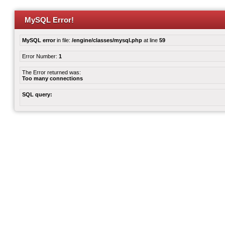
MySQL Error!
MySQL error
in file:
/engine/classes/mysql.php
at line
59
Error Number:
1
The Error returned was:
Too many connections
SQL query: